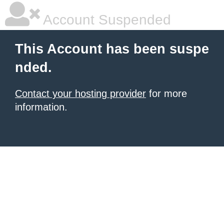
Account Suspended
This Account has been suspe
nded.
Contact your hosting provider
for more
information.